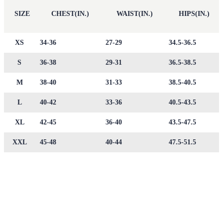
SIZE
CHEST(IN.)
WAIST(IN.)
HIPS(IN.)
XS
34-36
27-29
34.5-36.5
S
36-38
29-31
36.5-38.5
M
38-40
31-33
38.5-40.5
L
40-42
33-36
40.5-43.5
XL
42-45
36-40
43.5-47.5
XXL
45-48
40-44
47.5-51.5